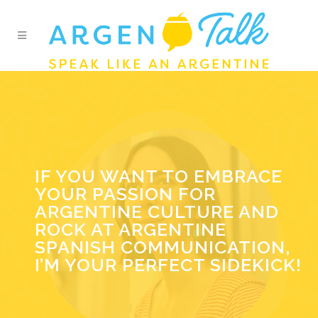
IF YOU WANT TO EMBRACE
YOUR PASSION FOR
ARGENTINE CULTURE AND
ROCK AT ARGENTINE
SPANISH COMMUNICATION,
I’M YOUR PERFECT SIDEKICK!