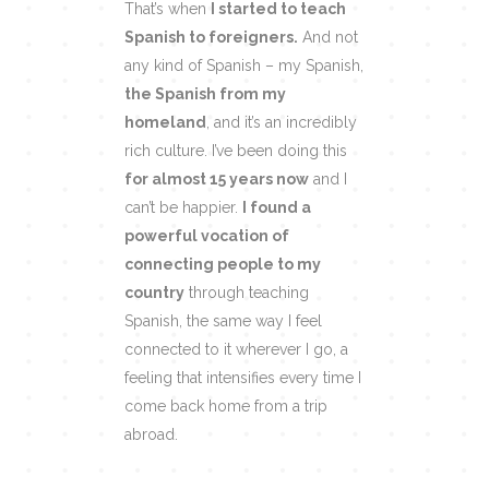
That’s when
I started to teach
Spanish to foreigners.
And not
any kind of Spanish – my Spanish,
the Spanish from my
homeland
, and it’s an incredibly
rich culture. I’ve been doing this
for almost 15 years now
and I
can’t be happier.
I found a
powerful vocation of
connecting people to my
country
through teaching
Spanish, the same way I feel
connected to it wherever I go, a
feeling that intensifies every time I
come back home from a trip
abroad.