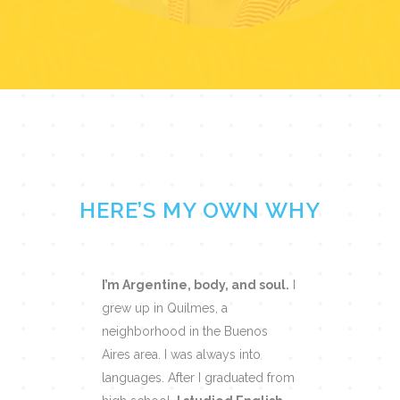
HERE’S MY OWN WHY
I’m Argentine, body, and soul.
I
grew up in Quilmes, a
neighborhood in the Buenos
Aires area. I was always into
languages. After I graduated from