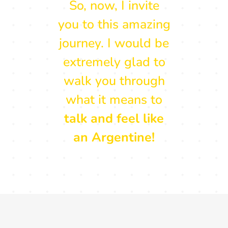
So, now, I invite
you to this amazing
journey. I would be
extremely glad to
walk you through
what it means to
talk and feel like
an Argentine!