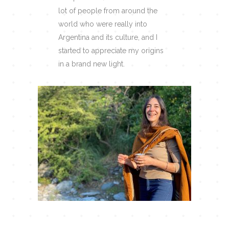
lot of people from around the
world who were really into
Argentina and its culture, and I
started to appreciate my origins
in a brand new light.