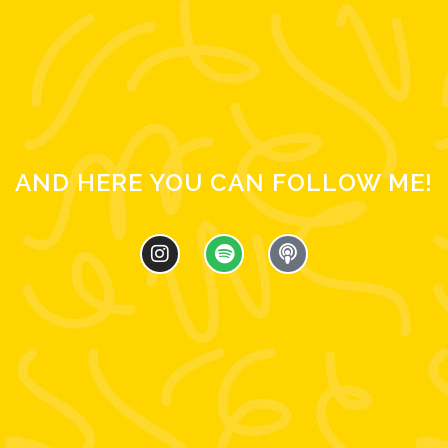
AND HERE YOU CAN FOLLOW ME!