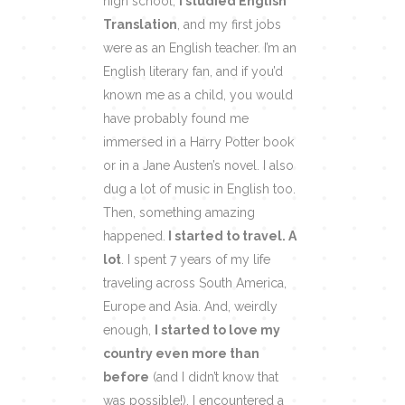
high school,
I studied English
Translation
, and my first jobs
were as an English teacher. I’m an
English literary fan, and if you’d
known me as a child, you would
have probably found me
immersed in a Harry Potter book
or in a Jane Austen’s novel. I also
dug a lot of music in English too.
Then, something amazing
happened.
I started to travel. A
lot
. I spent 7 years of my life
traveling across South America,
Europe and Asia. And, weirdly
enough,
I started to love my
country even more than
before
(and I didn’t know that
was possible!). I encountered a