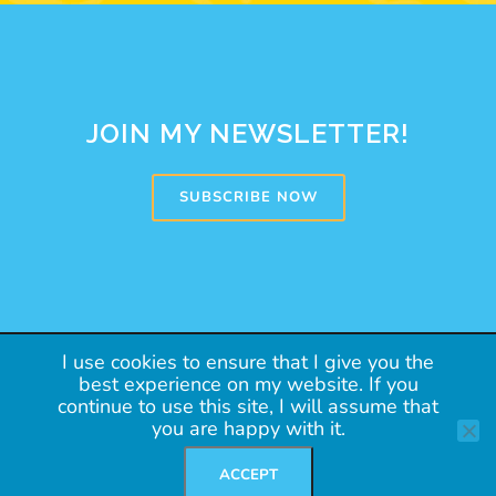
JOIN MY NEWSLETTER!
SUBSCRIBE NOW
Copyright 2020 Argentalk
I use cookies to ensure that I give you the
best experience on my website. If you
PRIVACY POLICY
continue to use this site, I will assume that
you are happy with it.
TERMS OF USE
SUBSCRIBE
ACCEPT