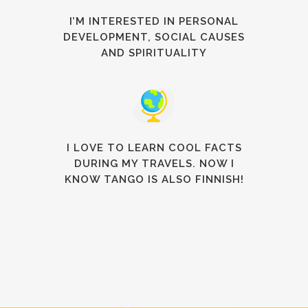
I’M INTERESTED IN PERSONAL
DEVELOPMENT, SOCIAL CAUSES
AND SPIRITUALITY
I LOVE TO LEARN COOL FACTS
DURING MY TRAVELS. NOW I
KNOW TANGO IS ALSO FINNISH!