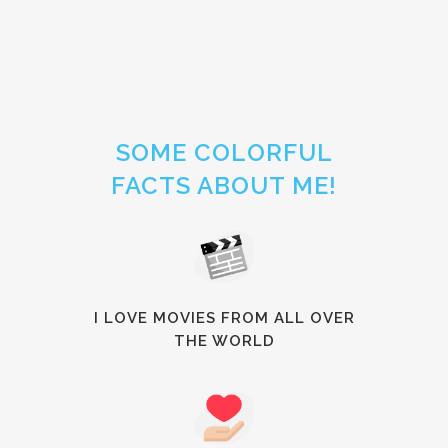
SOME COLORFUL
FACTS ABOUT ME!
I LOVE MOVIES FROM ALL OVER
THE WORLD