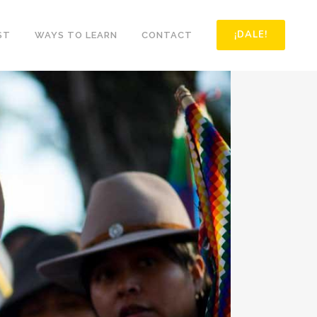
¡DALE!
ST
WAYS TO LEARN
CONTACT