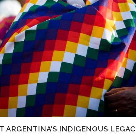
 ARGENTINA’S INDIGENOUS LEGAC