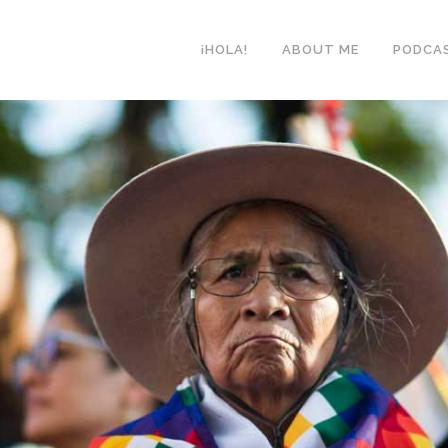
¡HOLA!
ABOUT ME
PODCA