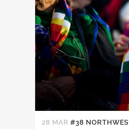
28 MAR
#38 NORTHWEST