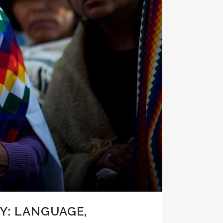
Y: LANGUAGE,