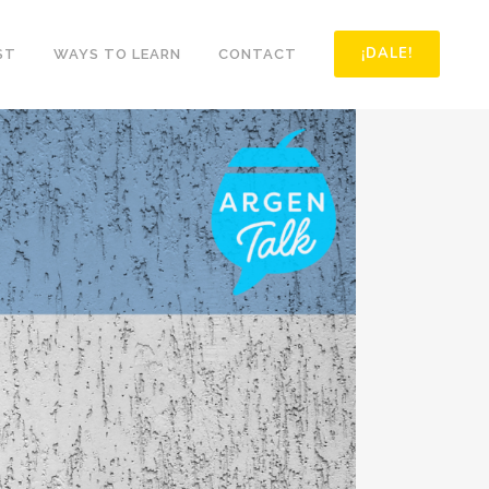
¡DALE!
ST
WAYS TO LEARN
CONTACT