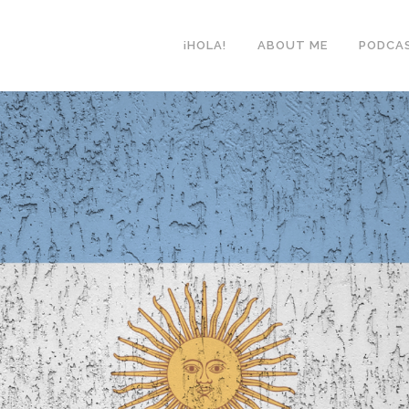
¡HOLA!
ABOUT ME
PODCA