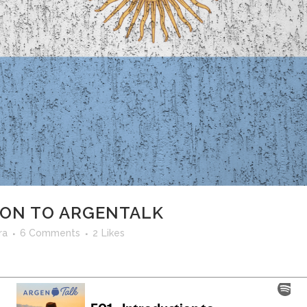
ION TO ARGENTALK
ra
6 Comments
2
Likes