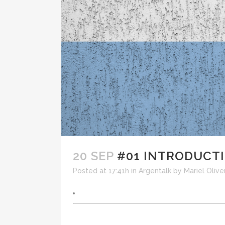
20 SEP
#01 INTRODUCT
Posted at 17:41h
in
Argentalk
by
Mariel Olive